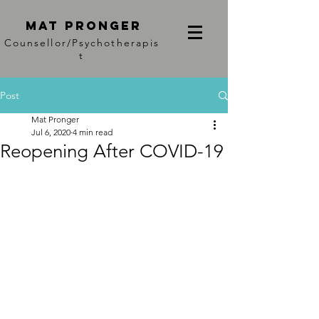
Mat PRonger
Counsellor/Psychotherapis
t
Post
Mat Pronger
Jul 6, 2020
4 min read
Reopening After COVID-19