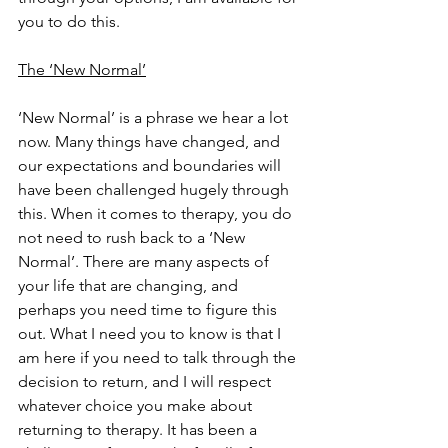
you to do this. 
The ‘New Normal’
‘New Normal’ is a phrase we hear a lot 
now. Many things have changed, and 
our expectations and boundaries will 
have been challenged hugely through 
this. When it comes to therapy, you do 
not need to rush back to a ‘New 
Normal’. There are many aspects of 
your life that are changing, and 
perhaps you need time to figure this 
out. What I need you to know is that I 
am here if you need to talk through the 
decision to return, and I will respect 
whatever choice you make about 
returning to therapy. It has been a 