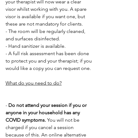
your therapist will now wear a clear 
visor whilst working with you. A spare 
visor is available if you want one, but 
these are not mandatory for clients.
- The room will be regularly cleaned, 
and surfaces disinfected.
- Hand sanitizer is available.
- A full risk assessment has been done 
to protect you and your therapist; if you 
would like a copy you can request one.
What do you need to do?
- 
Do not attend your session if you or 
anyone in your household has any 
COVID symptoms. 
You will not be 
charged if you cancel a session 
because of this. An online alternative 