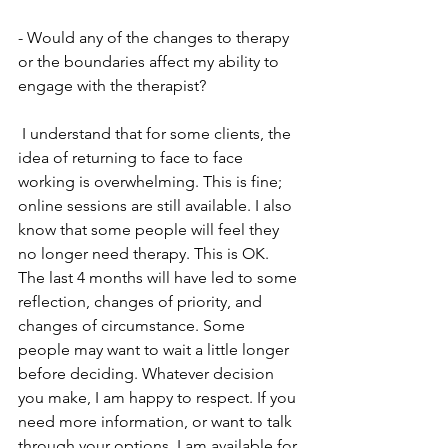
- Would any of the changes to therapy 
or the boundaries affect my ability to 
engage with the therapist?
 I understand that for some clients, the 
idea of returning to face to face 
working is overwhelming. This is fine; 
online sessions are still available. I also 
know that some people will feel they 
no longer need therapy. This is OK. 
The last 4 months will have led to some 
reflection, changes of priority, and 
changes of circumstance. Some 
people may want to wait a little longer 
before deciding. Whatever decision 
you make, I am happy to respect. If you 
need more information, or want to talk 
through your options, I am available for 