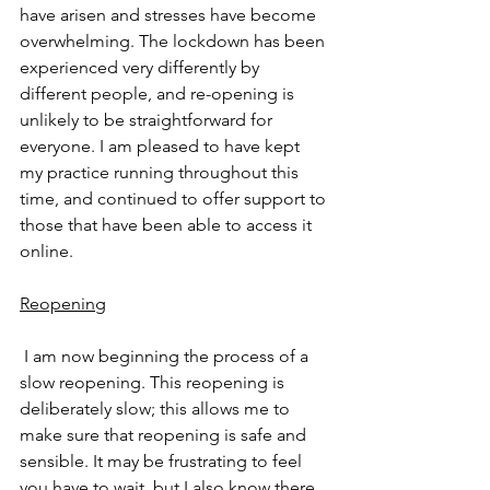
have arisen and stresses have become 
overwhelming. The lockdown has been 
experienced very differently by 
different people, and re-opening is 
unlikely to be straightforward for 
everyone. I am pleased to have kept 
my practice running throughout this 
time, and continued to offer support to 
those that have been able to access it 
online.
Reopening
 I am now beginning the process of a 
slow reopening. This reopening is 
deliberately slow; this allows me to 
make sure that reopening is safe and 
sensible. It may be frustrating to feel 
you have to wait, but I also know there 