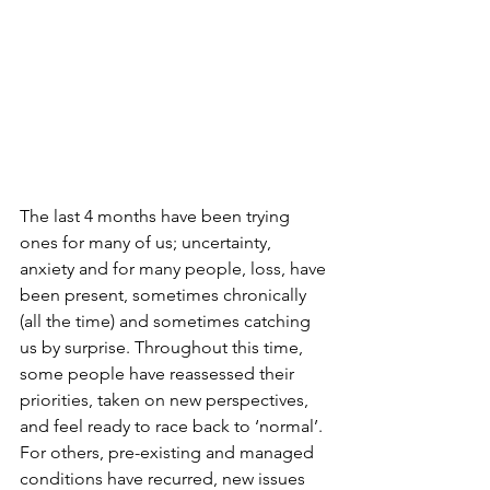
The last 4 months have been trying 
ones for many of us; uncertainty, 
anxiety and for many people, loss, have 
been present, sometimes chronically 
(all the time) and sometimes catching 
us by surprise. Throughout this time, 
some people have reassessed their 
priorities, taken on new perspectives, 
and feel ready to race back to ‘normal’. 
For others, pre-existing and managed 
conditions have recurred, new issues 