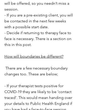
will be offered, so you needn’t miss a 
session.
- If you are a pre-existing client, you will 
be contacted in the next few weeks 
with a possible start date.
- Decide if returning to therapy face to 
face is necessary. There is a section on 
this in this post.
How will boundaries be different?
 There are a few necessary boundary 
changes too. These are below;
- If your therapist tests positive for 
COVID-19 they are likely to be ‘contact 
traced’. This would mean handing over 
your details to Public Health England if 
you have had a face-to-face session. 