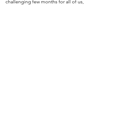
challenging few months for all of us, 
and I wish you all the best as the 
lockdown lifts. 
See All
Recent Posts