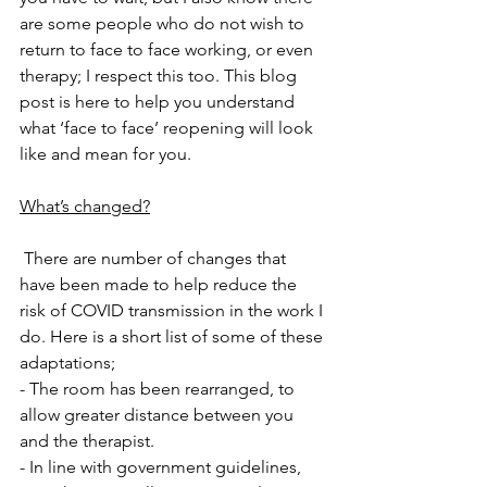
are some people who do not wish to 
return to face to face working, or even 
therapy; I respect this too. This blog 
post is here to help you understand 
what ‘face to face’ reopening will look 
like and mean for you.
What’s changed?
 There are number of changes that 
have been made to help reduce the 
risk of COVID transmission in the work I 
do. Here is a short list of some of these 
adaptations;
- The room has been rearranged, to 
allow greater distance between you 
and the therapist.
- In line with government guidelines, 