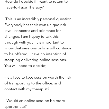
How do I decide if I want to return to 
Face-to-Face Therapy?
 This is an incredibly personal question. 
Everybody has their own unique risk 
level, concerns and tolerance for 
changes. I am happy to talk this 
through with you. It is important to 
know that sessions online will continue 
to be offered; I have no intention of 
stopping delivering online sessions. 
You will need to decide;
- Is a face to face session worth the risk 
of transporting to the office, and 
contact with my therapist?
- Would an online session be more 
appropriate?