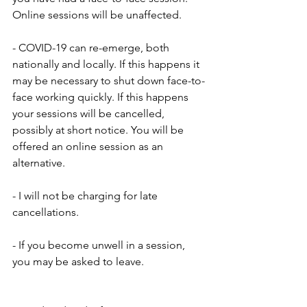
Online sessions will be unaffected.
- COVID-19 can re-emerge, both 
nationally and locally. If this happens it 
may be necessary to shut down face-to-
face working quickly. If this happens 
your sessions will be cancelled, 
possibly at short notice. You will be 
offered an online session as an 
alternative.
- I will not be charging for late 
cancellations.
- If you become unwell in a session, 
you may be asked to leave.